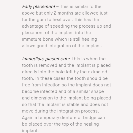
Early placement
– This is similar to the
above but only 2 months are allowed just
for the gum to heal over. This has the
advantage of speeding the process up and
placement of the implant into the
immature bone which is still healing
allows good integration of the implant.
Immediate
placement
-
This is when the
tooth is removed and the implant is placed
directly into the hole left by the extracted
tooth. In these cases the tooth should be
free from infection so the implant does not
become infected and of a similar shape
and dimension to the implant being placed
so that the implant is stable and does not
move during the integration process.
Again a temporary denture or bridge can
be placed over the top of the healing
implant.