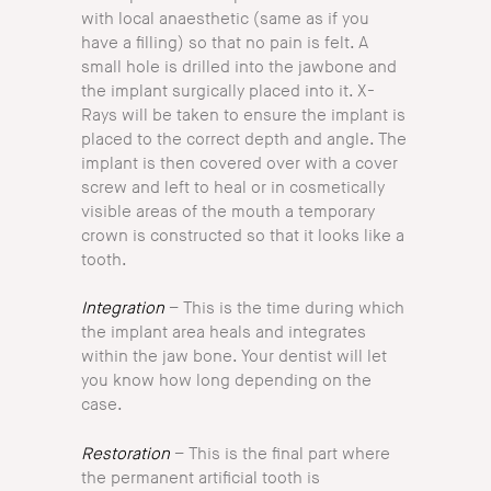
with local anaesthetic (same as if you
have a filling) so that no pain is felt. A
small hole is drilled into the jawbone and
the implant surgically placed into it. X-
Rays will be taken to ensure the implant is
placed to the correct depth and angle. The
implant is then covered over with a cover
screw and left to heal or in cosmetically
visible areas of the mouth a temporary
crown is constructed so that it looks like a
tooth.
Integration
– This is the time during which
the implant area heals and integrates
within the jaw bone. Your dentist will let
you know how long depending on the
case.
Restoration
– This is the final part where
the permanent artificial tooth is