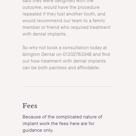
said they were delighted with the
outcome, would have the procedure
repeated if they lost another tooth, and
would recommend our team to a family
member or friend who required treatment
with dental implants.
So why not book a consultation today at
Alington Dental on 01202763348 and find
out how treatment with dental implants
can be both painless and affordable.
Fees
Because of the complicated nature of
implant work the fees here are for
guidance only.