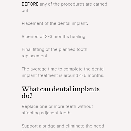
BEFORE
any of the procedures are carried
out.
Placement of the dental implant.
A period of 2-3 months healing.
Final fitting of the planned tooth
replacement.
The average time to complete the dental
implant treatment is around 4-6 months.
What can dental implants
do?
Replace one or more teeth without
affecting adjacent teeth.
Support a bridge and eliminate the need