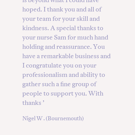
hoped. I thank you and all of
your team for your skill and
kindness. A special thanks to
your nurse Sam for much hand
holding and reassurance. You
have a remarkable business and
I congratulate you on your
professionalism and ability to
gather such a fine group of
people to support you. With
thanks ’
Nigel W . (Bournemouth)