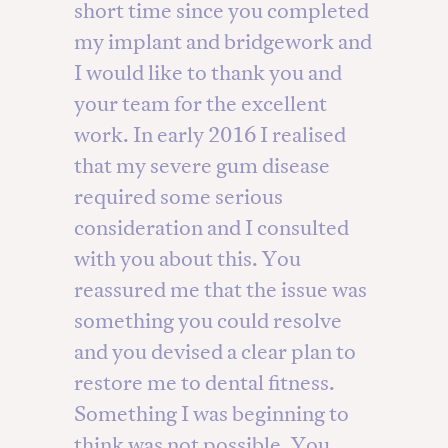
short time since you completed
my implant and bridgework and
I would like to thank you and
your team for the excellent
work. In early 2016 I realised
that my severe gum disease
required some serious
consideration and I consulted
with you about this. You
reassured me that the issue was
something you could resolve
and you devised a clear plan to
restore me to dental fitness.
Something I was beginning to
think was not possible. You