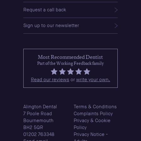
Request a call back
Sign up to our newsletter
Most Recommended Dentist
Part of the Working Feedback family
Read our reviews
or
write your own.
Alington Dental
Terms & Conditions
7 Poole Road
Complaints Policy
Bournemouth
Privacy & Cookie
BH2 5QR
Policy
01202 763348
Privacy Notice -