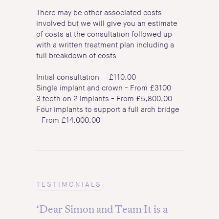
There may be other associated costs
involved but we will give you an estimate
of costs at the consultation followed up
with a written treatment plan including a
full breakdown of costs
Initial consultation - £110.00
Single implant and crown - From £3100
3 teeth on 2 implants - From £5,800.00
Four implants to support a full arch bridge
- From £14,000.00
TESTIMONIALS
‘Dear Simon and Team It is a