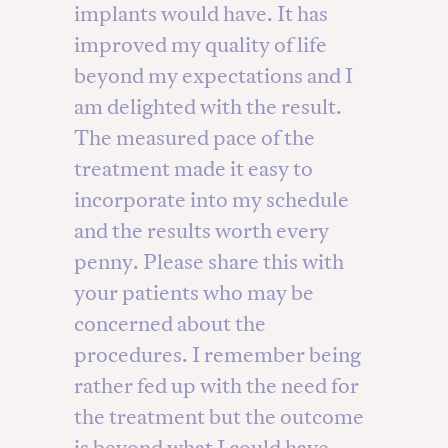
implants would have. It has
improved my quality of life
beyond my expectations and I
am delighted with the result.
The measured pace of the
treatment made it easy to
incorporate into my schedule
and the results worth every
penny. Please share this with
your patients who may be
concerned about the
procedures. I remember being
rather fed up with the need for
the treatment but the outcome
is beyond what I could have