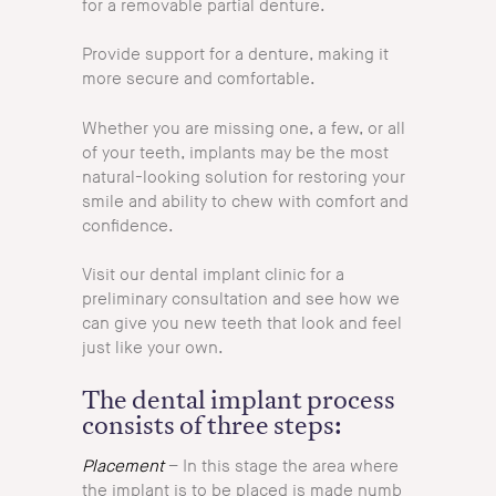
for a removable partial denture.
Provide support for a denture, making it
more secure and comfortable.
Whether you are missing one, a few, or all
of your teeth, implants may be the most
natural-looking solution for restoring your
smile and ability to chew with comfort and
confidence.
Visit our dental implant clinic for a
preliminary consultation and see how we
can give you new teeth that look and feel
just like your own.
The dental implant process
consists of three steps:
Placement
– In this stage the area where
the implant is to be placed is made numb