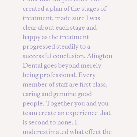
created a plan of the stages of
treatment, made sure I was
clear about each stage and
happy as the treatment
progressed steadily to a
successful conclusion. Alington
Dental goes beyond merely
being professional. Every
member of staff are first class,
caring and genuine good
people. Together you and you
team create an experience that
is second to none. I
underestimated what effect the