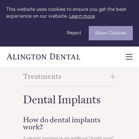
This website uses cookies to ensure you get the best
experience on our website.
Learn more
Reject
Allow Cookies
Treatments
Dental Implants
How do dental implants
work?
A dental implant is an artificial "tooth root"