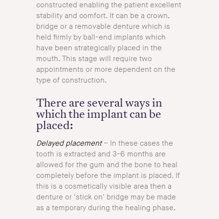
constructed enabling the patient excellent
stability and comfort. It can be a crown,
bridge or a removable denture which is
held firmly by ball-end implants which
have been strategically placed in the
mouth. This stage will require two
appointments or more dependent on the
type of construction.
There are several ways in
which the implant can be
placed:
Delayed placement
– In these cases the
tooth is extracted and 3-6 months are
allowed for the gum and the bone to heal
completely before the implant is placed. If
this is a cosmetically visible area then a
denture or 'stick on' bridge may be made
as a temporary during the healing phase.