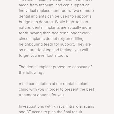
made from titanium, and can support an
individual replacement tooth. Two or more
dental implants can be used to support a
bridge or a denture. While high-tech in
nature, dental implants are actually more
tooth-saving than traditional bridgework,
since implants do not rely on drilling
neighbouring teeth for support. They are
so natural-looking and feeling, you will
forget you ever lost a tooth.
The dental implant procedure consists of
the following :
A full consultation at our dental implant
clinic with you in order to present the best
treatment options for you.
Investigations with x-rays, intra-oral scans
and CT scans to plan the final result