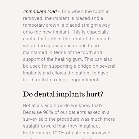
Immediate load
- This when the tooth is
removed, the implant is placed and a
temporary crown is placed straight away
onto the new implant. This is especially
useful for teeth at the front of the mouth
where the appearance needs to be
maintained in terms of the tooth and
support of the healing gum. This can also
be used for supporting a bridge on several
implants and allows the patient to have
fixed teeth in a single appointment.
Do dental implants hurt?
Not at all, and how do we know that?
Because 98% of our patients asked in a
survey said the procedure was much more
straightforward than they imagined.
Furthermore, 100% of patients surveyed