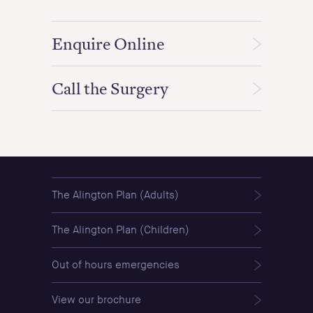
Enquire Online
Call the Surgery
The Alington Plan (Adults)
The Alington Plan (Children)
Out of hours emergencies
View our brochure